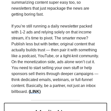
summarizing content super easy too, so
newsletters that just repackage the news are
getting boring fast.
If you’re still running a daily newsletter packed
with 1-2 ads and relying solely on that income
stream, it’s time to pivot. The smarter move?
Publish less but with better, original content that
actually builds trust — then pair it with something
like a podcast, YouTube, or a tight-knit community.
On the monetization side, ads alone won’t cut it.
You need to start selling your own stuff or help
sponsors sell theirs through deeper campaigns —
think dedicated emails, webinars, or full-funnel
content. Basically, be a partner, not just an inbox
billboard.
(LINK)