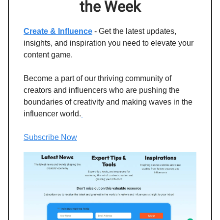
the Week
Create & Influence
- Get the latest updates,
insights, and inspiration you need to elevate your
content game.
Become a part of our thriving community of
creators and influencers who are pushing the
boundaries of creativity and making waves in the
influencer world.
Subscribe Now