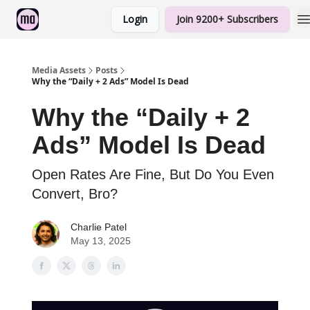
Login
Join 9200+ Subscribers
Sponsorship
Media Assets
Posts
Why the “Daily + 2 Ads” Model Is Dead
Why the “Daily + 2
Ads” Model Is Dead
Open Rates Are Fine, But Do You Even
Convert, Bro?
Charlie Patel
May 13, 2025