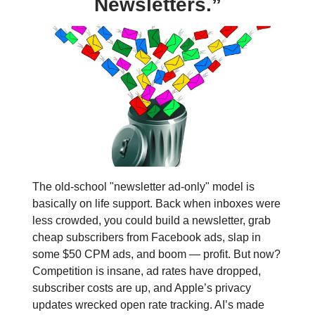
Newsletters.”
The old-school "newsletter ad-only" model is
basically on life support. Back when inboxes were
less crowded, you could build a newsletter, grab
cheap subscribers from Facebook ads, slap in
some $50 CPM ads, and boom — profit. But now?
Competition is insane, ad rates have dropped,
subscriber costs are up, and Apple’s privacy
updates wrecked open rate tracking. AI’s made