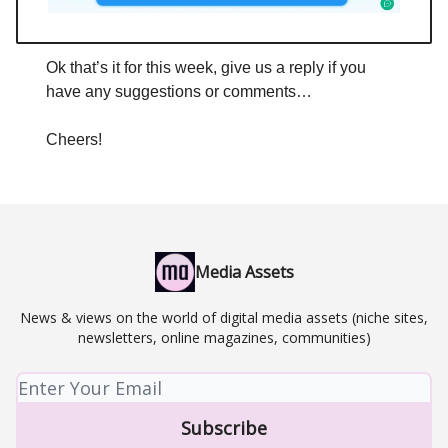
Ok that’s it for this week, give us a reply if you
have any suggestions or comments…
Cheers!
Media Assets
News & views on the world of digital media assets (niche sites,
newsletters, online magazines, communities)