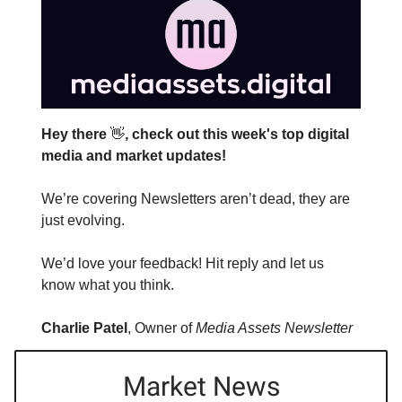
Hey there
👋
, check out this week's top digital
media and market updates!
We’re covering Newsletters aren’t dead, they are
just evolving.
We’d love your feedback! Hit reply and let us
know what you think.
Charlie Patel
, Owner of
Media Assets Newsletter
Market News