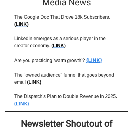
Media News
The Google Doc That Drove 18k Subscribers.
(LINK)
LinkedIn emerges as a serious player in the
creator economy.
(LINK)
(LINK)
Are you practicing 'warm growth'?
The "owned audience" funnel that goes beyond
email
(LINK)
The Dispatch's Plan to Double Revenue in 2025.
(LINK)
Newsletter Shoutout of