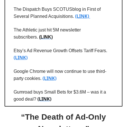
The Dispatch Buys SCOTUSblog in First of
(LINK)
Several Planned Acquisitions.
The Athletic just hit 5M newsletter
subscribers.
(LINK)
Etsy’s Ad Revenue Growth Offsets Tariff Fears.
(LINK)
Google Chrome will now continue to use third-
(LINK)
party cookies.
Gumroad buys Small Bets for $3.6M – was it a
(LINK)
good deal?
“The Death of Ad-Only