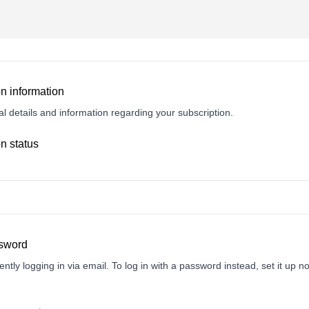
n information
l details and information regarding your subscription.
n status
ssword
ently logging in via email. To log in with a password instead, set it up n