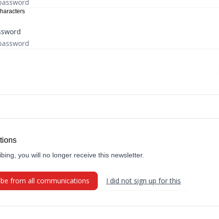
haracters
ssword
tions
bing, you will no longer receive this newsletter.
ibe from all communications
I did not sign up for this