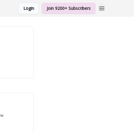
Login
Join 9200+ Subscribers
ow.