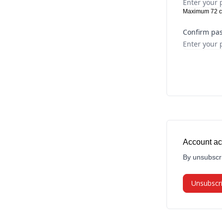
Maximum 72 c
Confirm pa
Account ac
By unsubscri
Unsubscr