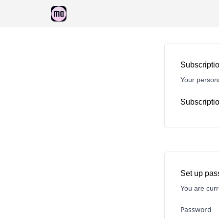
Sponsorship
Subscriptio
Your persona
Subscriptio
Set up pa
You are curr
Password