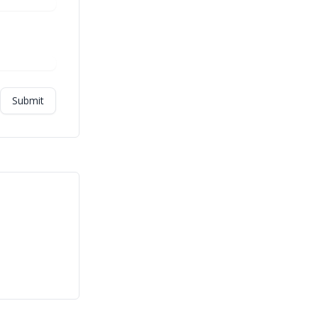
Submit